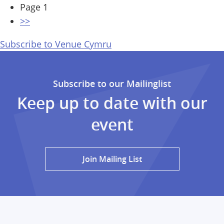
Pagination
Page 1
Next
>>
page
Subscribe to Venue Cymru
Subscribe to our Mailinglist
Keep up to date with our
event
Join Mailing List