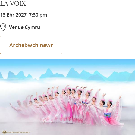
LA VOIX
13 Ebr 2027, 7:30 pm
Venue Cymru
Archebwch nawr