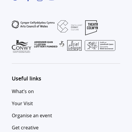
Useful links
What’s on
Your Visit
Organise an event
Get creative