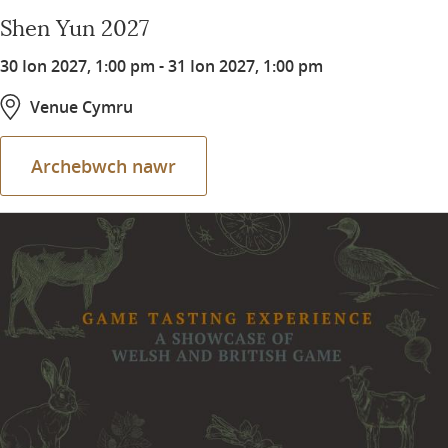
Shen Yun 2027
30 Ion 2027, 1:00 pm
-
31 Ion 2027, 1:00 pm
Venue Cymru
Archebwch nawr