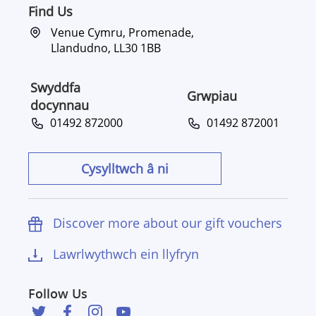
Find Us
Venue Cymru, Promenade,
Llandudno, LL30 1BB
Swyddfa
Grwpiau
docynnau
01492 872000
01492 872001
Cysylltwch â ni
Discover more about our gift vouchers
Lawrlwythwch ein llyfryn
Follow Us