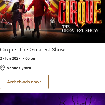
Cirque: The Greatest Show
27 Ion 2027, 7:00 pm
Venue Cymru
Archebwch nawr