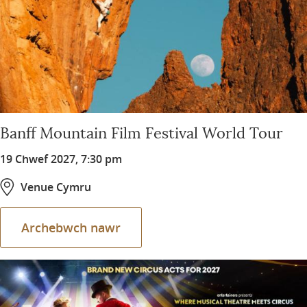
Banff Mountain Film Festival World Tour
19 Chwef 2027, 7:30 pm
Venue Cymru
Archebwch nawr