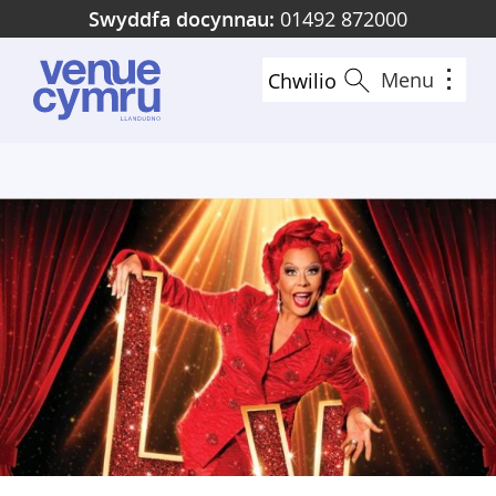
Skip
Swyddfa docynnau:
01492 872000
to
main
Menu
Chwilio
content