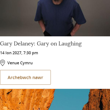
Gary Delaney: Gary on Laughing
14 Ion 2027, 7:30 pm
Venue Cymru
Archebwch nawr