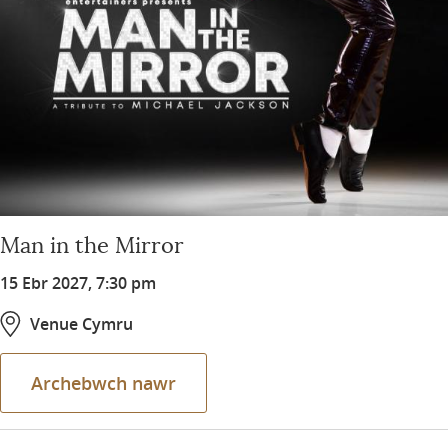
Man in the Mirror
15 Ebr 2027, 7:30 pm
Venue Cymru
Archebwch nawr