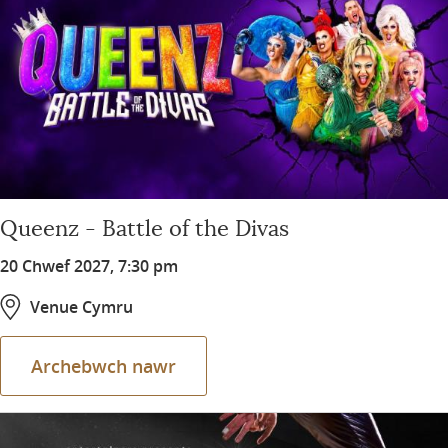
Queenz - Battle of the Divas
20 Chwef 2027, 7:30 pm
Venue Cymru
Archebwch nawr