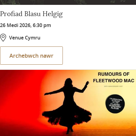
Profiad Blasu Helgig
26 Medi 2026, 6:30 pm
Venue Cymru
Archebwch nawr