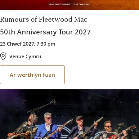
Rumours of Fleetwood Mac
50th Anniversary Tour 2027
23 Chwef 2027, 7:30 pm
Venue Cymru
Ar werth yn fuan