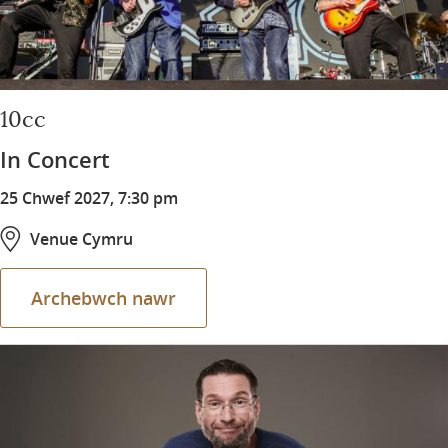
10cc
In Concert
25 Chwef 2027, 7:30 pm
Venue Cymru
Archebwch nawr