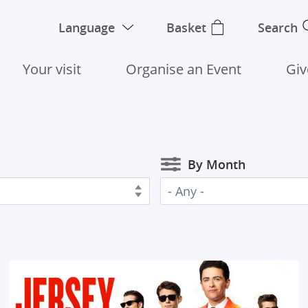
Language
Basket
Search
Your visit
Organise an Event
Giv
By Month
- Any -