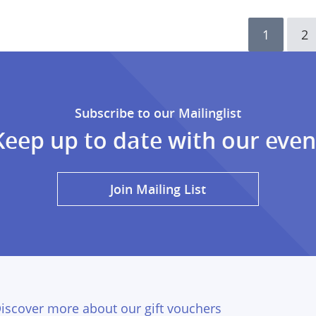
Current
1
Pa
2
page
Subscribe to our Mailinglist
Keep up to date with our even
Join Mailing List
iscover more about our gift vouchers