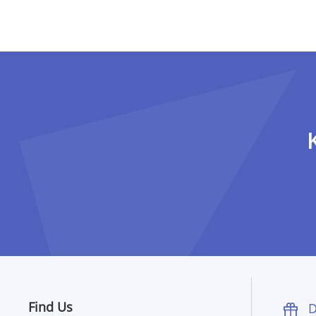
Pagination
Find Us
D