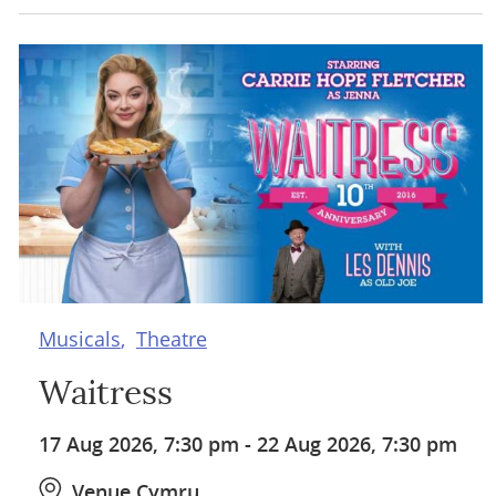
Musicals
Theatre
Waitress
17 Aug 2026, 7:30 pm
-
22 Aug 2026, 7:30 pm
Venue Cymru