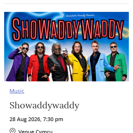
Music
Showaddywaddy
28 Aug 2026, 7:30 pm
Venue Cymru