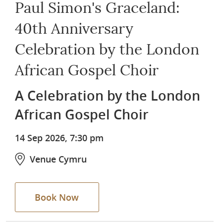
Paul Simon's Graceland:
40th Anniversary
Celebration by the London
African Gospel Choir
A Celebration by the London
African Gospel Choir
14 Sep 2026, 7:30 pm
Venue Cymru
Book Now