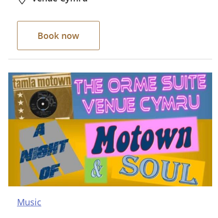
Book now
Music