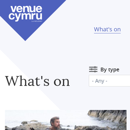
Skip
to
main
content
What's on
By type
What's on
- Any -