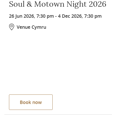
Soul & Motown Night 2026
26 Jun 2026, 7:30 pm
-
4 Dec 2026, 7:30 pm
Venue Cymru
Book now