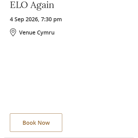
ELO Again
4 Sep 2026, 7:30 pm
Venue Cymru
Book Now