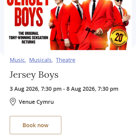
Music
Musicals
Theatre
Jersey Boys
3 Aug 2026, 7:30 pm
-
8 Aug 2026, 7:30 pm
Venue Cymru
Book now