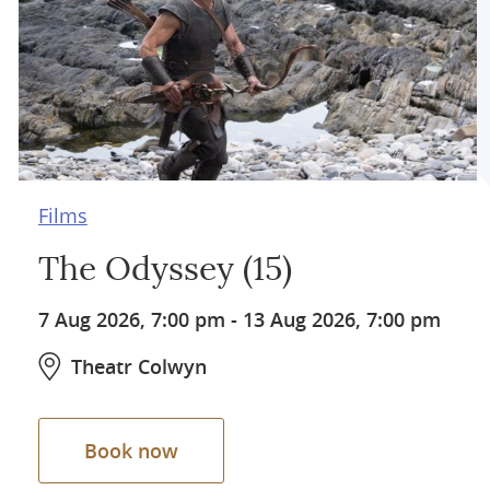
Films
The Odyssey (15)
7 Aug 2026, 7:00 pm
-
13 Aug 2026, 7:00 pm
Theatr Colwyn
Book now