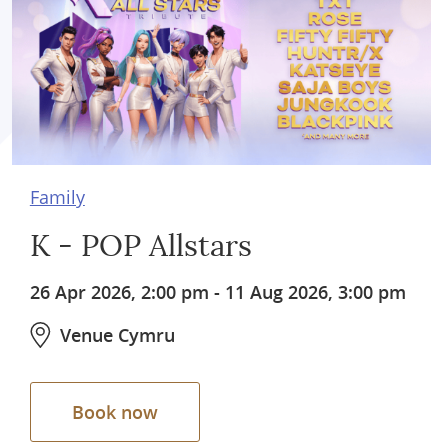
Family
K - POP Allstars
26 Apr 2026, 2:00 pm
-
11 Aug 2026, 3:00 pm
Venue Cymru
Book now