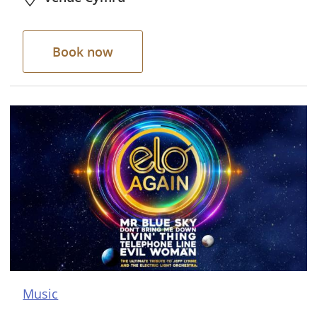
Book now
Music