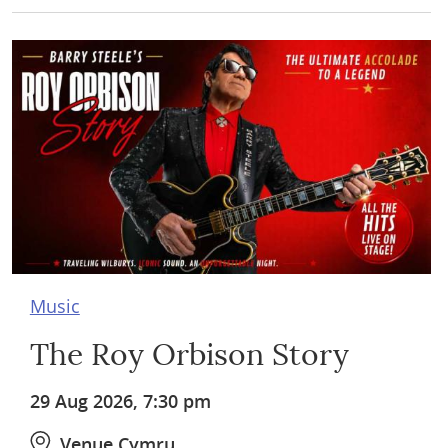
Music
The Roy Orbison Story
29 Aug 2026, 7:30 pm
Venue Cymru