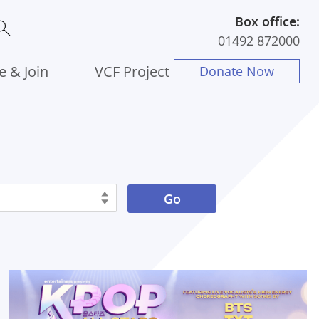
Box office:
01492 872000
e & Join
VCF Project
Donate Now