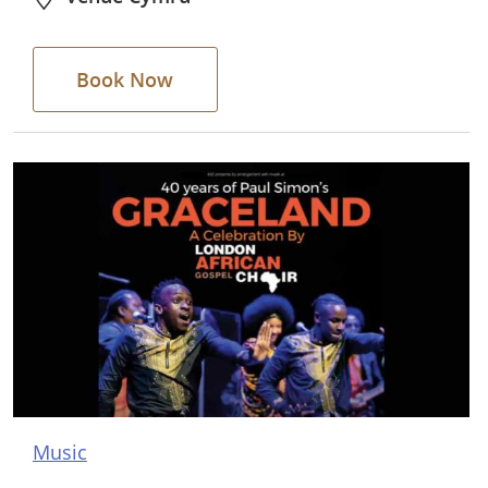
Book Now
Music