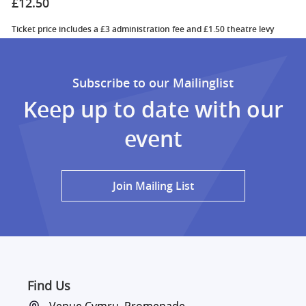
£12.50
Ticket price includes a £3 administration fee and £1.50 theatre levy
Subscribe to our Mailinglist
Keep up to date with our
event
Join Mailing List
Find Us
Venue Cymru, Promenade,