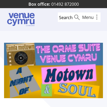
Skip
Box office:
01492 872000
to
main
Menu
Search
content