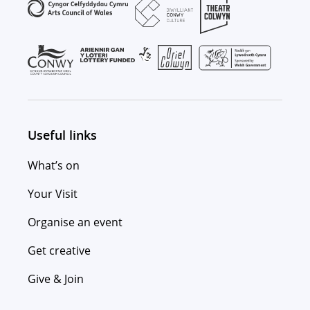
Useful links
What’s on
Your Visit
Organise an event
Get creative
Give & Join