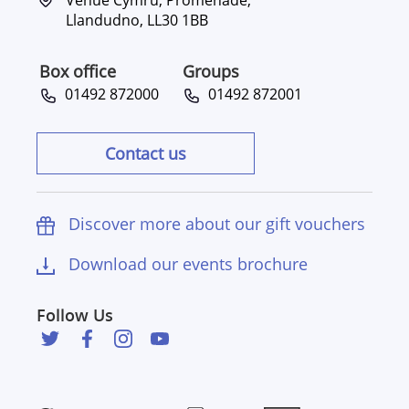
Llandudno, LL30 1BB
Box office
Groups
01492 872000
01492 872001
Contact us
Discover more about our gift vouchers
Download our events brochure
Follow Us