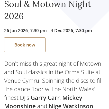
Soul & Motown Night
2026
26 Jun 2026, 7:30 pm
-
4 Dec 2026, 7:30 pm
Book now
Don't miss this great night of Motown
and Soul classics in the Orme Suite at
Venue Cymru. Spinning the discs to fill
the dance floor will be North Wales'
finest DJ's
Garry Carr
,
Mickey
Moonshine
and
Nige Watkinson
.