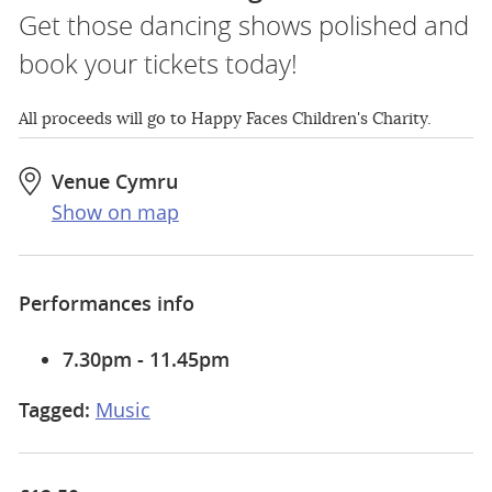
Get those dancing shows polished and
book your tickets today!
All proceeds will go to Happy Faces Children's Charity.
Venue Cymru
Show on map
Performances info
7.30pm - 11.45pm
Tagged:
Music