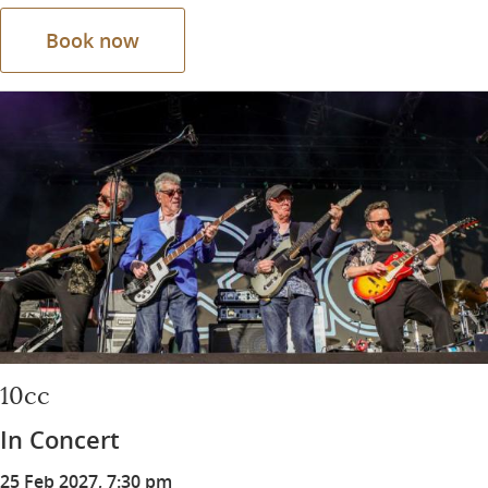
Book now
10cc
In Concert
25 Feb 2027, 7:30 pm