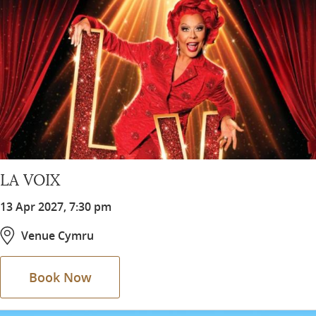
LA VOIX
13 Apr 2027, 7:30 pm
Venue Cymru
Book Now