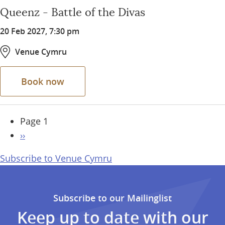
Queenz - Battle of the Divas
20 Feb 2027, 7:30 pm
Venue Cymru
Book now
Pagination
Page 1
Next
››
page
Subscribe to Venue Cymru
Subscribe to our Mailinglist
Keep up to date with our