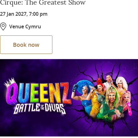
Cirque: The Greatest Show
27 Jan 2027, 7:00 pm
Venue Cymru
Book now