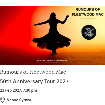
Rumours of Fleetwood Mac
50th Anniversary Tour 2027
23 Feb 2027, 7:30 pm
Venue Cymru