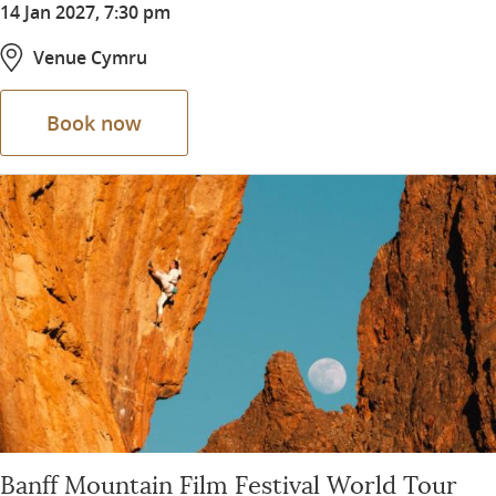
14 Jan 2027, 7:30 pm
Venue Cymru
Book now
Banff Mountain Film Festival World Tour