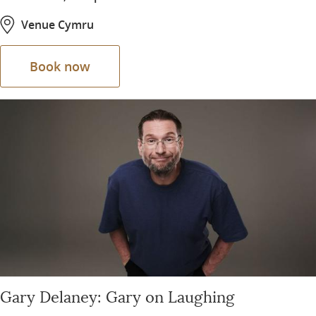
Venue Cymru
Book now
Gary Delaney: Gary on Laughing