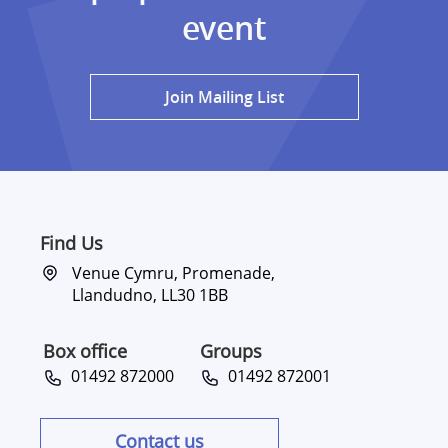
event
Join Mailing List
Find Us
Venue Cymru, Promenade,
Llandudno, LL30 1BB
Box office
Groups
01492 872000
01492 872001
Contact us