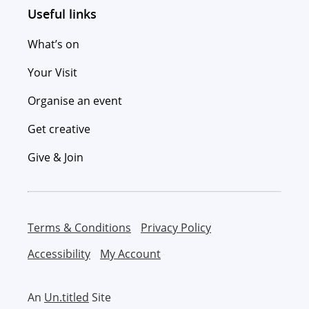
Useful links
What’s on
Your Visit
Organise an event
Get creative
Give & Join
Terms & Conditions
Privacy Policy
Accessibility
My Account
An
Un.titled
Site