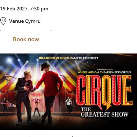
19 Feb 2027, 7:30 pm
Venue Cymru
Book now