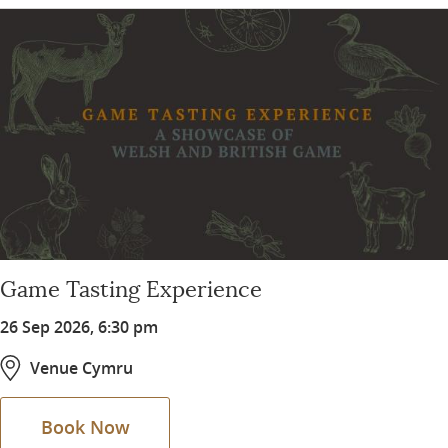
Game Tasting Experience
26 Sep 2026, 6:30 pm
Venue Cymru
Book Now