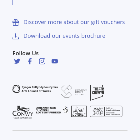
Discover more about our gift vouchers
Download our events brochure
Follow Us