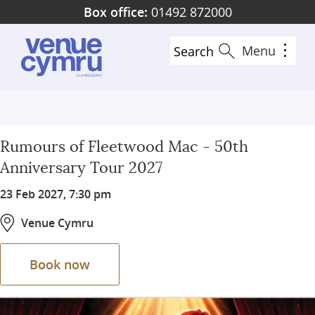
Skip
Box office:
01492 872000
to
main
Menu
Search
content
Rumours of Fleetwood Mac - 50th
Anniversary Tour 2027
23 Feb 2027, 7:30 pm
Venue Cymru
Book now