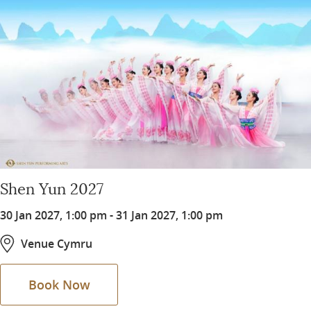
Shen Yun 2027
30 Jan 2027, 1:00 pm
-
31 Jan 2027, 1:00 pm
Venue Cymru
Book Now