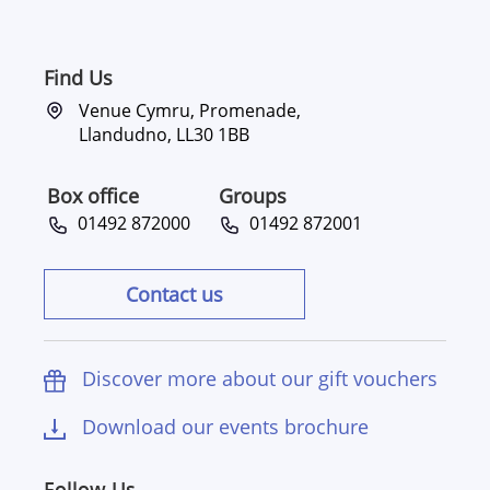
Find Us
Venue Cymru, Promenade,
Llandudno, LL30 1BB
Box office
Groups
01492 872000
01492 872001
Contact us
Discover more about our gift vouchers
Download our events brochure
Follow Us