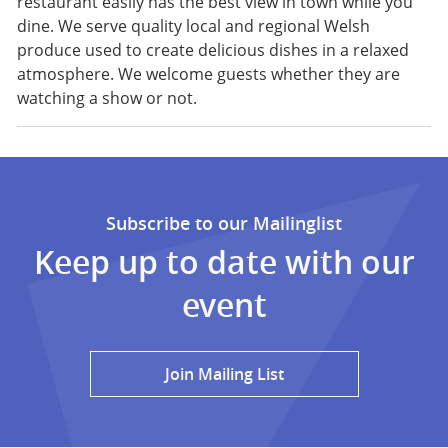
restaurant easily has the best view in town while you
dine. We serve quality local and regional Welsh
produce used to create delicious dishes in a relaxed
atmosphere. We welcome guests whether they are
watching a show or not.
Subscribe to our Mailinglist
Keep up to date with our
event
Join Mailing List