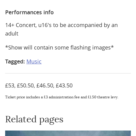
Performances info
14+ Concert, u16's to be accompanied by an
adult
*Show will contain some flashing images*
Tagged:
Music
£53, £50.50, £46.50, £43.50
Ticket price includes a £3 administration fee and £1.50 theatre levy.
Related pages