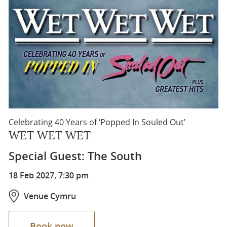
Celebrating 40 Years of ‘Popped In Souled Out’
WET WET WET
Special Guest: The South
18 Feb 2027, 7:30 pm
Venue Cymru
Book now