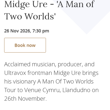
Midge Ure - 'A Man of
Two Worlds'
26 Nov 2026, 7:30 pm
Book now
Acclaimed musician, producer, and
Ultravox frontman Midge Ure brings
his visionary A Man Of Two Worlds
Tour to Venue Cymru, Llandudno on
26th November.