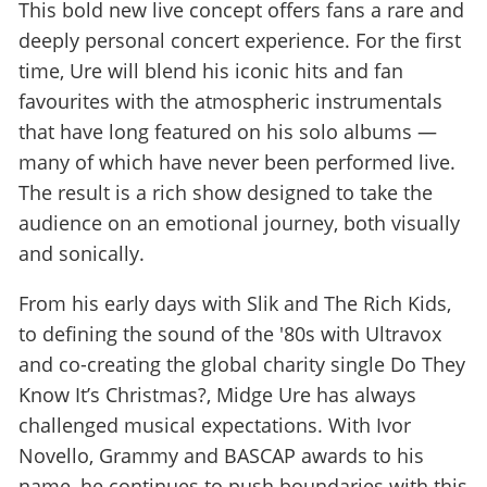
This bold new live concept offers fans a rare and
deeply personal concert experience. For the first
time, Ure will blend his iconic hits and fan
favourites with the atmospheric instrumentals
that have long featured on his solo albums —
many of which have never been performed live.
The result is a rich show designed to take the
audience on an emotional journey, both visually
and sonically.
From his early days with Slik and The Rich Kids,
to defining the sound of the '80s with Ultravox
and co-creating the global charity single Do They
Know It’s Christmas?, Midge Ure has always
challenged musical expectations. With Ivor
Novello, Grammy and BASCAP awards to his
name, he continues to push boundaries with this