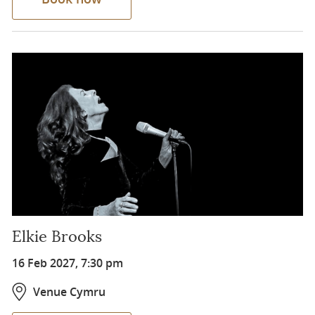
Elkie Brooks
16 Feb 2027, 7:30 pm
Venue Cymru