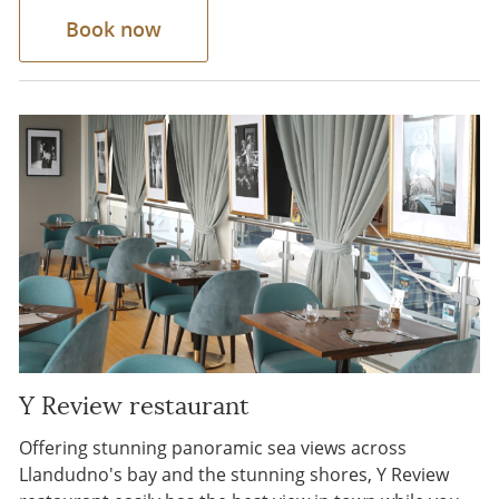
Book now
Y Review restaurant
Offering stunning panoramic sea views across
Llandudno's bay and the stunning shores, Y Review