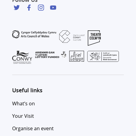
Useful links
What’s on
Your Visit
Organise an event