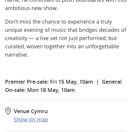
ambitious new show.
Don’t miss the chance to experience a truly
unique evening of music that bridges decades of
creativity — a live set not just performed, but
curated, woven together into an unforgettable
narrative.
Premier Pre-sale: Fri 15 May, 10am | General
On-sale: Mon 18 May, 10am
Venue Cymru
Show on map