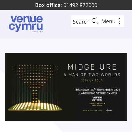
Skip
Box office:
01492 872000
to
main
Menu
Search
content