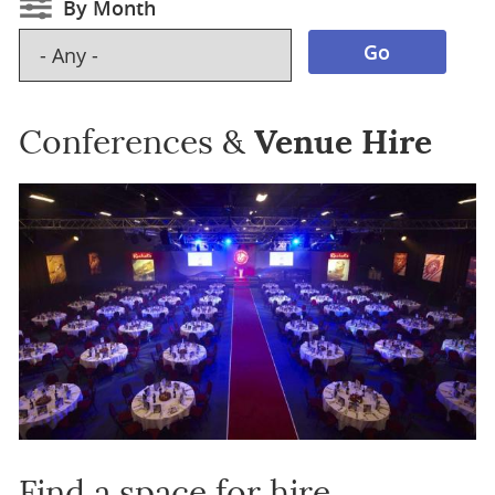
By Month
Conferences &
Venue Hire
Find a space for hire