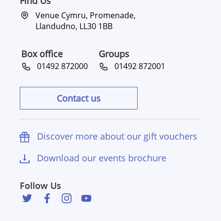
Find Us
Venue Cymru, Promenade,
Llandudno, LL30 1BB
Box office
Groups
01492 872000
01492 872001
Contact us
Discover more about our gift vouchers
Download our events brochure
Follow Us