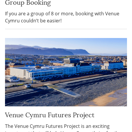
Group Booking
If you are a group of 8 or more, booking with Venue
Cymru couldn’t be easier!
Venue Cymru Futures Project
The Venue Cymru Futures Project is an exciting