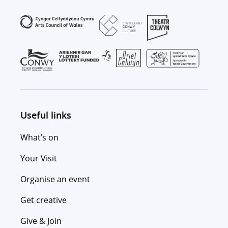
Useful links
What’s on
Your Visit
Organise an event
Get creative
Give & Join