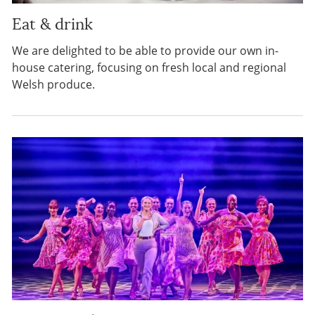
Eat & drink
We are delighted to be able to provide our own in-
house catering, focusing on fresh local and regional
Welsh produce.