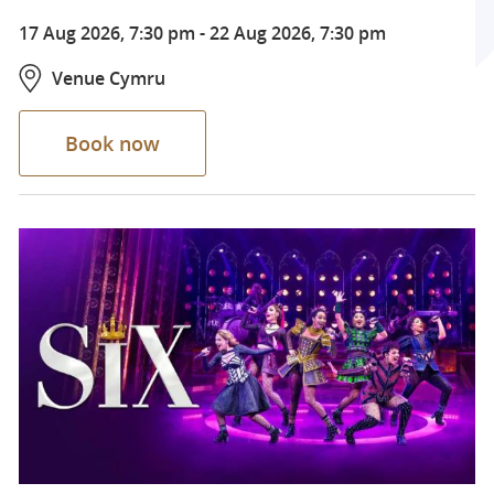
17 Aug 2026, 7:30 pm
-
22 Aug 2026, 7:30 pm
Venue Cymru
Book now