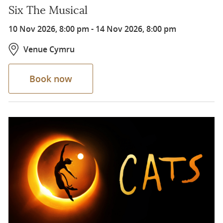
Six The Musical
10 Nov 2026, 8:00 pm
-
14 Nov 2026, 8:00 pm
Venue Cymru
Book now