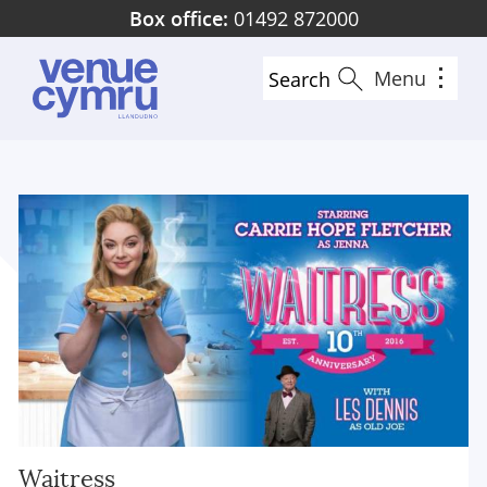
Skip
Box office:
01492 872000
to
main
Menu
Search
content
Waitress