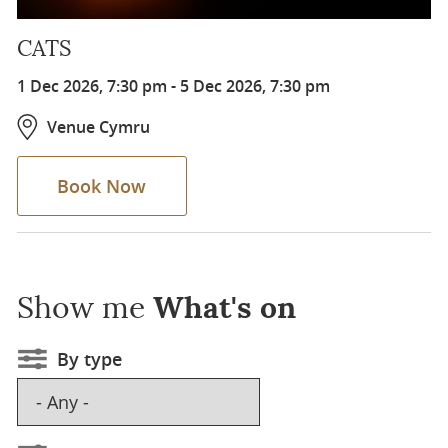
CATS
1 Dec 2026, 7:30 pm
-
5 Dec 2026, 7:30 pm
Venue Cymru
Book Now
Show me
What's on
By type