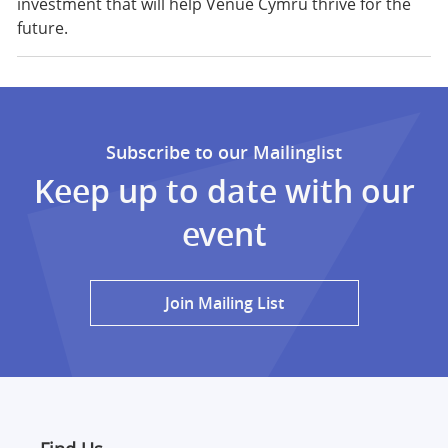
investment that will help Venue Cymru thrive for the
future.
Subscribe to our Mailinglist
Keep up to date with our
event
Join Mailing List