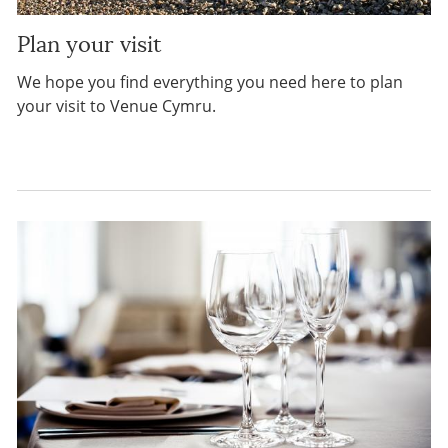
Plan your visit
We hope you find everything you need here to plan
your visit to Venue Cymru.