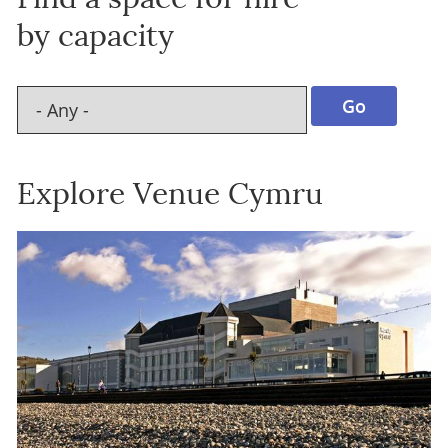
by capacity
Explore Venue Cymru