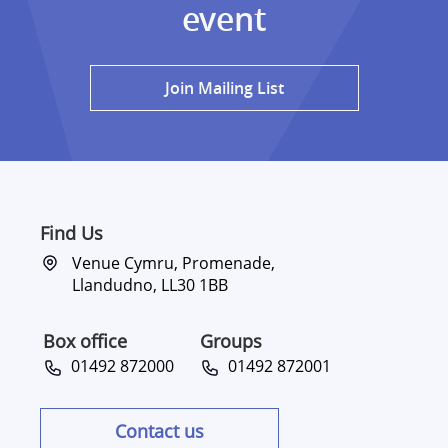
event
Join Mailing List
Find Us
Venue Cymru, Promenade,
Llandudno, LL30 1BB
Box office
Groups
01492 872000
01492 872001
Contact us