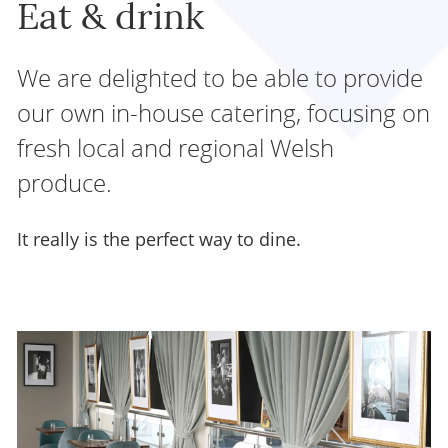
Eat & drink
We are delighted to be able to provide
our own in-house catering, focusing on
fresh local and regional Welsh
produce.
It really is the perfect way to dine.