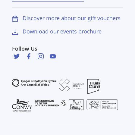
Discover more about our gift vouchers
Download our events brochure
Follow Us