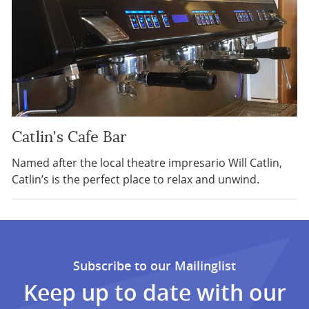
Catlin's Cafe Bar
Named after the local theatre impresario Will Catlin,
Catlin’s is the perfect place to relax and unwind.
Subscribe to our Mailinglist
Keep up to date with our