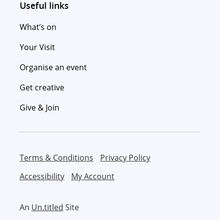
Useful links
What’s on
Your Visit
Organise an event
Get creative
Give & Join
Terms & Conditions
Privacy Policy
Accessibility
My Account
An
Un.titled
Site