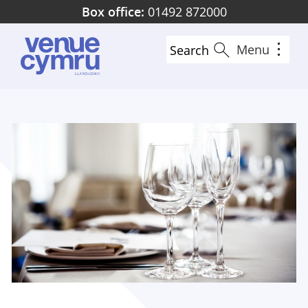
Skip
Box office:
01492 872000
to
main
Menu
Search
content