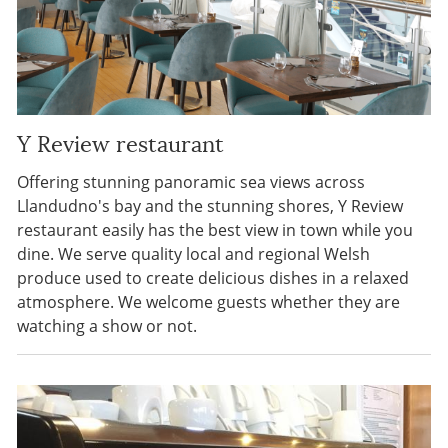
Y Review restaurant
Offering stunning panoramic sea views across
Llandudno's bay and the stunning shores, Y Review
restaurant easily has the best view in town while you
dine. We serve quality local and regional Welsh
produce used to create delicious dishes in a relaxed
atmosphere. We welcome guests whether they are
watching a show or not.