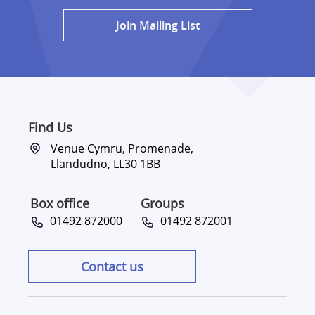
Join Mailing List
Find Us
Venue Cymru, Promenade,
Llandudno, LL30 1BB
Box office
Groups
01492 872000
01492 872001
Contact us