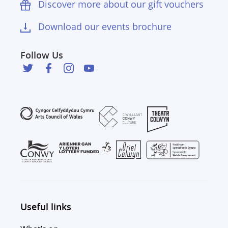
Discover more about our gift vouchers
Download our events brochure
Follow Us
Useful links