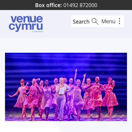
Skip
Box office:
01492 872000
to
main
Menu
Search
content