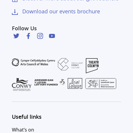
Download our events brochure
Follow Us
Useful links
What’s on