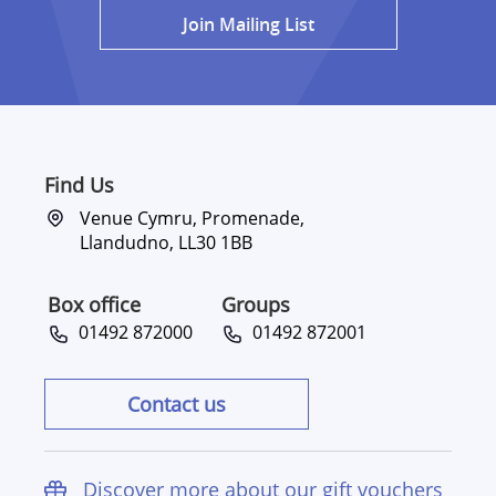
Join Mailing List
Find Us
Venue Cymru, Promenade,
Llandudno, LL30 1BB
Box office
Groups
01492 872000
01492 872001
Contact us
Discover more about our gift vouchers