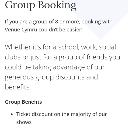
Group Booking
If you are a group of 8 or more, booking with
Venue Cymru couldn’t be easier!
Whether it's for a school, work, social
clubs or just for a group of friends you
could be taking advantage of our
generous group discounts and
benefits.
Group Benefits
Ticket discount on the majority of our
shows