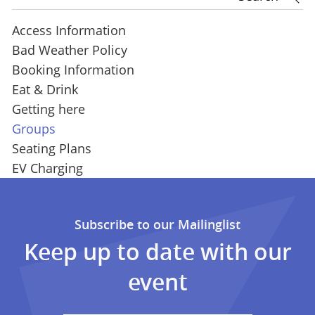
Access Information
Bad Weather Policy
Booking Information
Eat & Drink
Getting here
Groups
Seating Plans
EV Charging
Subscribe to our Mailinglist
Keep up to date with our
event