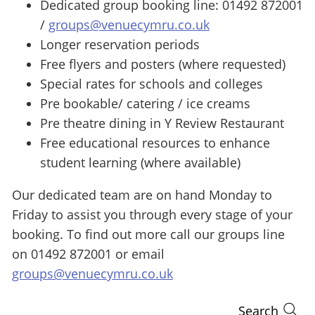
Dedicated group booking line: 01492 872001
/
groups@venuecymru.co.uk
Longer reservation periods
Free flyers and posters (where requested)
Special rates for schools and colleges
Pre bookable/ catering / ice creams
Pre theatre dining in Y Review Restaurant
Free educational resources to enhance
student learning (where available)
Our dedicated team are on hand Monday to
Friday to assist you through every stage of your
booking. To find out more call our groups line
on 01492 872001 or email
groups@venuecymru.co.uk
Search