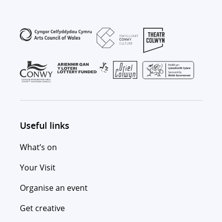
Useful links
What’s on
Your Visit
Organise an event
Get creative