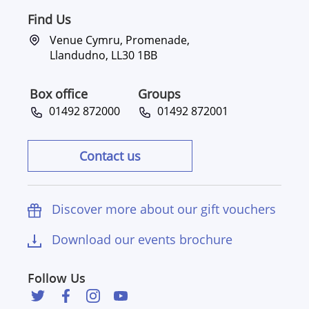
Find Us
Venue Cymru, Promenade,
Llandudno, LL30 1BB
Box office
Groups
01492 872000
01492 872001
Contact us
Discover more about our gift vouchers
Download our events brochure
Follow Us