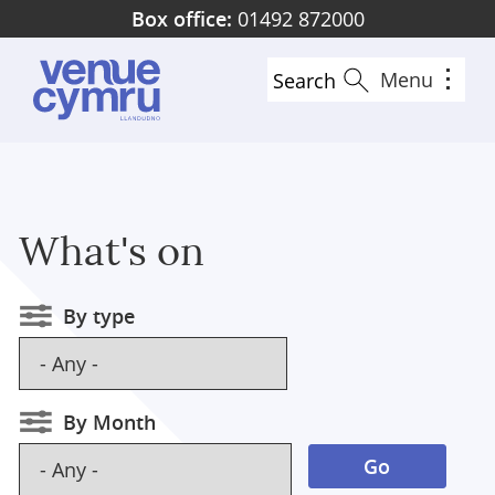
Skip
Box office:
01492 872000
to
main
Menu
Search
content
What's on
By type
By Month