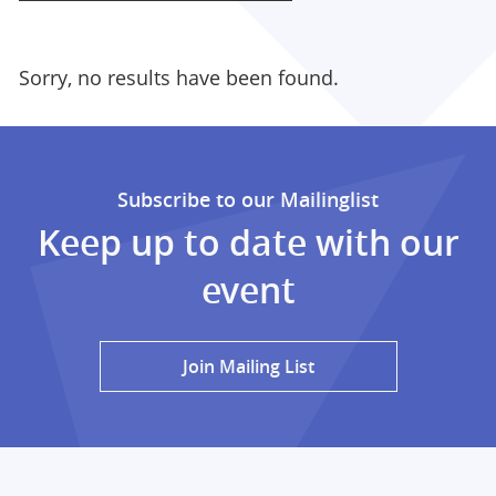
Sorry, no results have been found.
Subscribe to our Mailinglist
Keep up to date with our
event
Join Mailing List