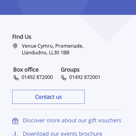
Find Us
Venue Cymru, Promenade,
Llandudno, LL30 1BB
Box office
Groups
01492 872000
01492 872001
Contact us
Discover more about our gift vouchers
Download our events brochure