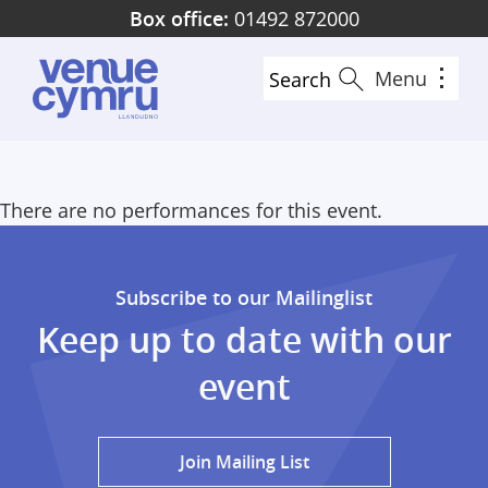
Skip
Box office:
01492 872000
to
main
Menu
Search
content
There are no performances for this event.
Subscribe to our Mailinglist
Keep up to date with our
event
Join Mailing List