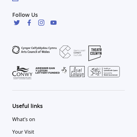
Follow Us
Useful links
What’s on
Your Visit