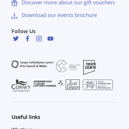
Discover more about our gift vouchers
Download our events brochure
Follow Us
Useful links