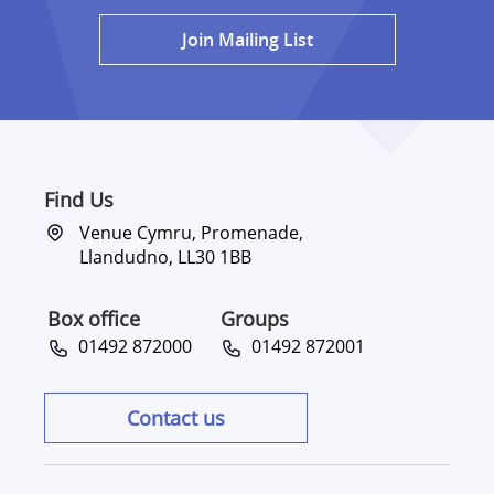
Join Mailing List
Find Us
Venue Cymru, Promenade,
Llandudno, LL30 1BB
Box office
Groups
01492 872000
01492 872001
Contact us