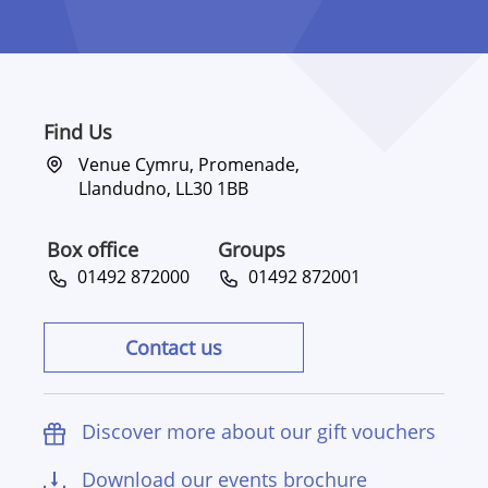
Find Us
Venue Cymru, Promenade,
Llandudno, LL30 1BB
Box office
Groups
01492 872000
01492 872001
Contact us
Discover more about our gift vouchers
Download our events brochure