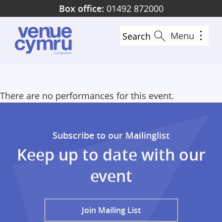
Skip
Box office:
01492 872000
to
main
Menu
Search
content
There are no performances for this event.
Subscribe to our Mailinglist
Keep up to date with our
event
Join Mailing List