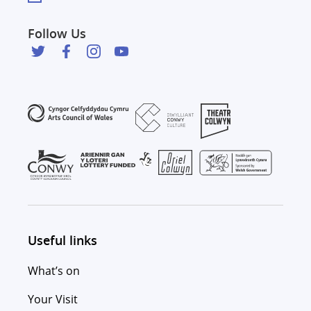
Follow Us
Useful links
What’s on
Your Visit