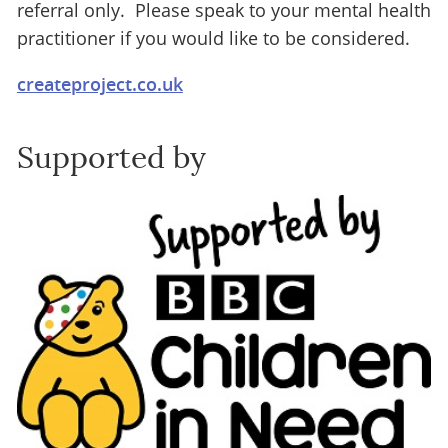
referral only. Please speak to your mental health
practitioner if you would like to be considered.
createproject.co.uk
Supported by