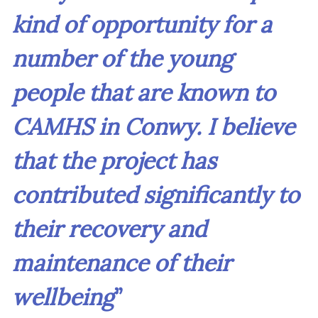
kind of opportunity for a
number of the young
people that are known to
CAMHS in Conwy. I believe
that the project has
contributed significantly to
their recovery and
maintenance of their
wellbeing
”