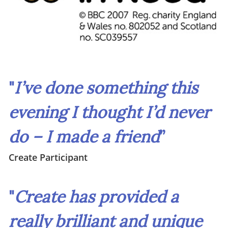
"
I’ve done something this
evening I thought I’d never
do – I made a friend
”
Create Participant
"
Create has provided a
really brilliant and unique