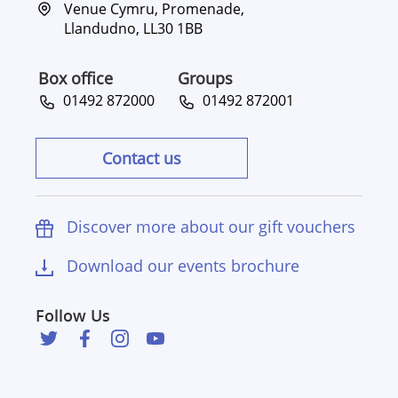
Venue Cymru, Promenade,
Llandudno, LL30 1BB
Box office
Groups
01492 872000
01492 872001
Contact us
Discover more about our gift vouchers
Download our events brochure
Follow Us