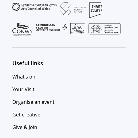
Useful links
What’s on
Your Visit
Organise an event
Get creative
Give & Join