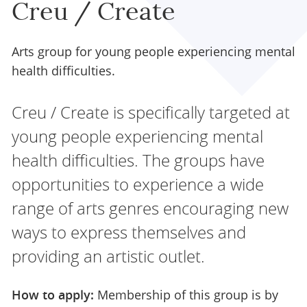
Creu / Create
Arts group for young people experiencing mental
health difficulties.
Creu / Create is specifically targeted at
young people experiencing mental
health difficulties. The groups have
opportunities to experience a wide
range of arts genres encouraging new
ways to express themselves and
providing an artistic outlet.
How to apply:
Membership of this group is by