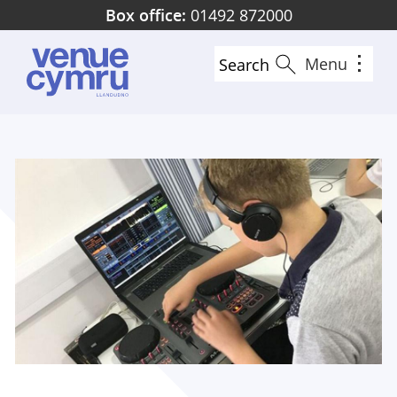
Skip
Box office:
01492 872000
to
main
Menu
Search
content