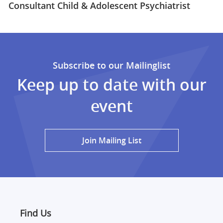
Consultant Child & Adolescent Psychiatrist
Subscribe to our Mailinglist
Keep up to date with our
event
Join Mailing List
Find Us